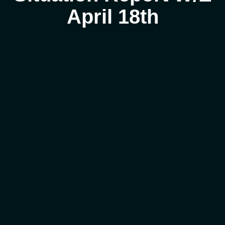
April 18th