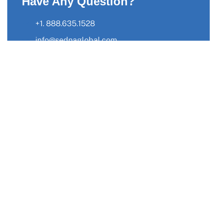
Have Any Question?
+1. 888.635.1528
info@sednaglobal.com
Categories
West Africa
War Risk
Southeast Asia
Reports