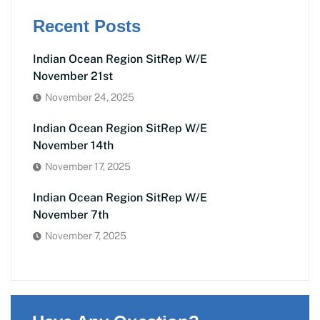
Recent Posts
Indian Ocean Region SitRep W/E
November 21st
November 24, 2025
Indian Ocean Region SitRep W/E
November 14th
November 17, 2025
Indian Ocean Region SitRep W/E
November 7th
November 7, 2025