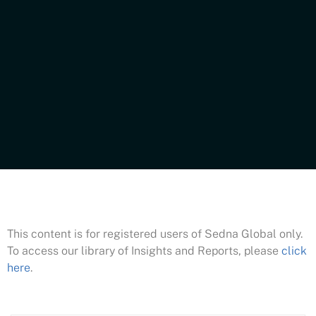
This content is for registered users of Sedna Global only.
To access our library of Insights and Reports, please
click
here
.