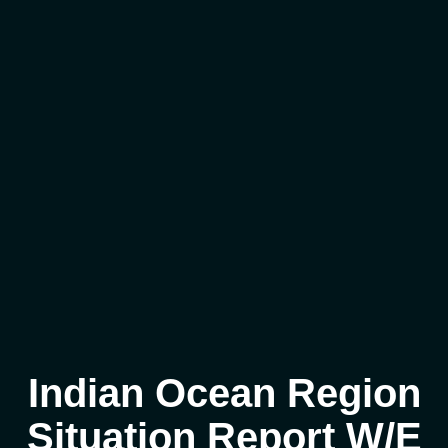
Indian Ocean Region
Situation Report W/E