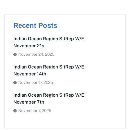
Recent Posts
Indian Ocean Region SitRep W/E
November 21st
November 24, 2025
Indian Ocean Region SitRep W/E
November 14th
November 17, 2025
Indian Ocean Region SitRep W/E
November 7th
November 7, 2025