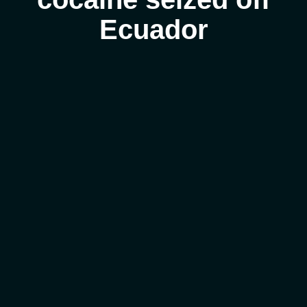
Ecuador