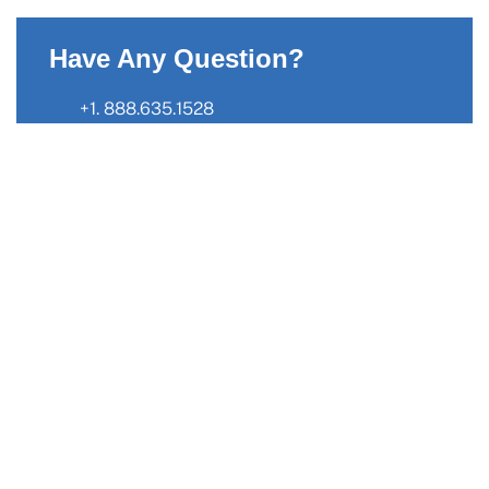
Have Any Question?
+1. 888.635.1528
info@sednaglobal.com
Categories
West Africa
War Risk
Southeast Asia
Reports