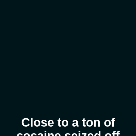
Close to a ton of
cocaine seized off