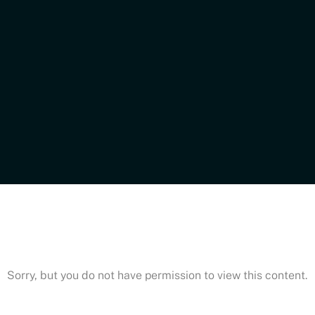
Sorry, but you do not have permission to view this content.