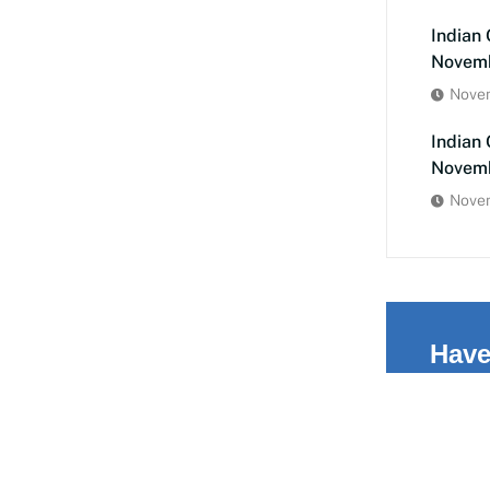
Indian
Novemb
Novem
Indian
Novemb
Novem
Have
+1.
inf