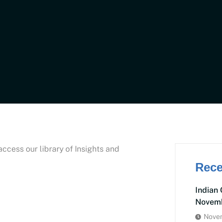
access our library of Insights and
Rece
Indian
Novemb
Novem