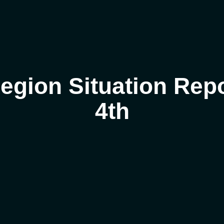
egion Situation Rep
4th