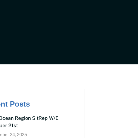
nt Posts
 Ocean Region SitRep W/E
er 21st
ber 24, 2025