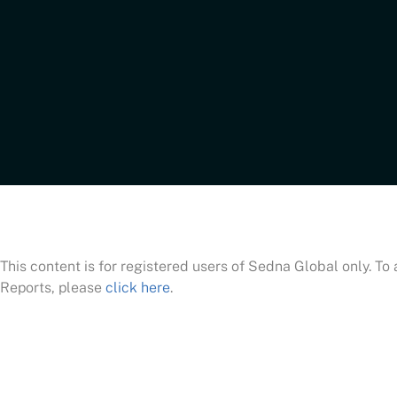
This content is for registered users of Sedna Global only. To 
Reports, please
click here
.