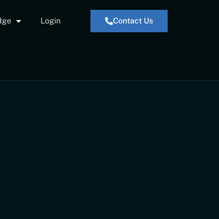
dge
Login
Contact Us