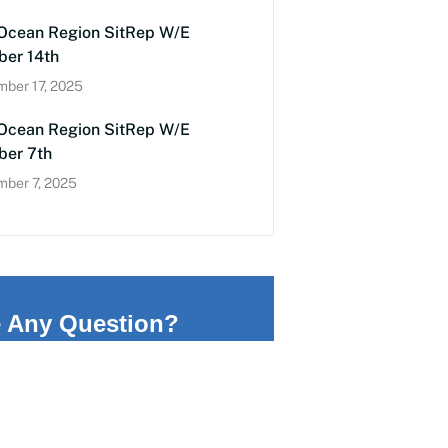
 Ocean Region SitRep W/E
er 14th
ber 17, 2025
 Ocean Region SitRep W/E
er 7th
ber 7, 2025
 Any Question?
 888.635.1528
o@sednaglobal.com