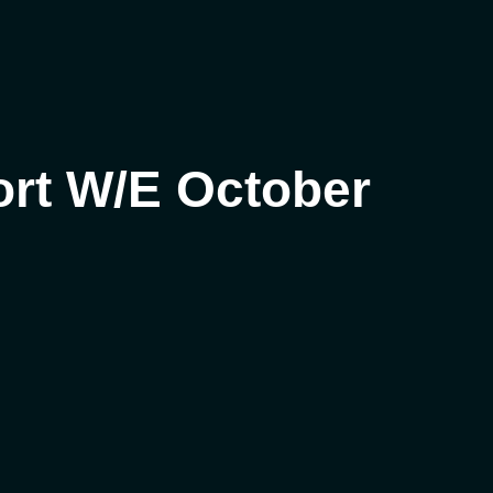
ort W/E October