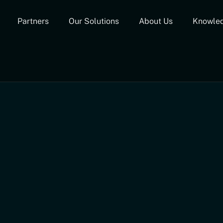
Partners
Our Solutions
About Us
Knowle