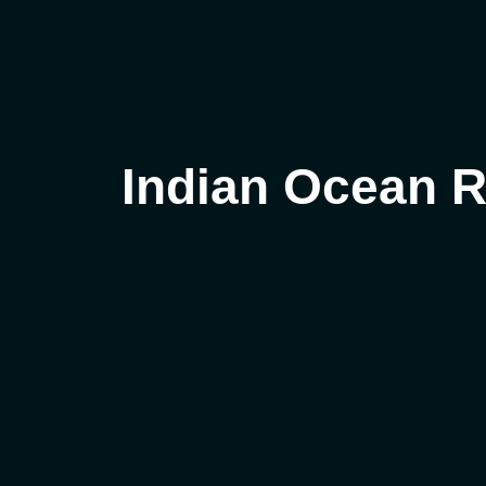
Indian Ocean R