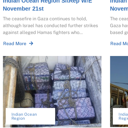
Indian Ocean Region SitRep W/E
Indian
November 21st
Novem
The ceasefire in Gaza continues to hold,
The ceas
although Israel has conducted further strikes
Gaza has
against alleged Hamas fighters who...
based gr
Read More
Read M
Indian Ocean
Indi
Region
Regi