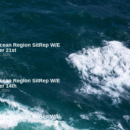
s
Ocean Region SitRep W/E
r 21st
, 2025
Ocean Region SitRep W/E
r 14th
, 2025
Ocean Region SitRep W/E
r 7th
 2025