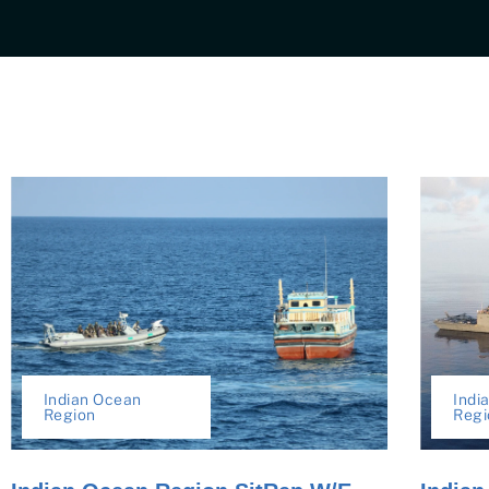
Indian Ocean
Indi
Region
Regi