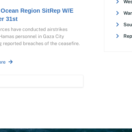
Wes
 Ocean Region SitRep W/E
War
r 31st
Sou
forces have conducted airstrikes
Rep
Hamas personnel in Gaza City
g reported breaches of the ceasefire.
ore