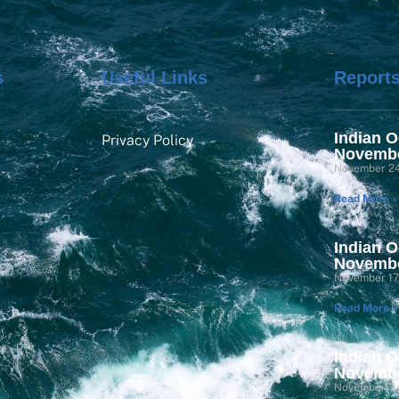
s
Useful Links
Report
Indian 
Privacy Policy
Novembe
November 24
Read More »
Indian 
Novembe
November 17
Read More »
Indian 
Novembe
November 7,