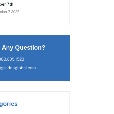
er 7th
ber 7, 2025
 Any Question?
 888.635.1528
o@sednaglobal.com
gories