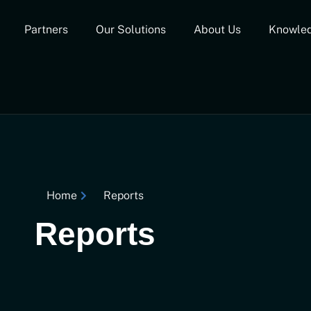
Partners
Our Solutions
About Us
Knowle
Home
Reports
Reports