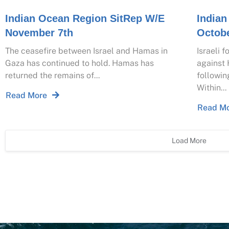
Indian Ocean Region SitRep W/E
Indian
November 7th
Octobe
The ceasefire between Israel and Hamas in
Israeli 
Gaza has continued to hold. Hamas has
against 
returned the remains of...
followin
Within...
Read More
Read M
Load More