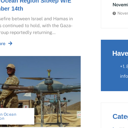
 Ocean Region SitRep W/E
Novemb
ber 14th
Novem
efire between Israel and Hamas in
 continued to hold, with the Gaza-
oup reportedly returning...
ore
Have
+1.
inf
an Ocean
Cate
on