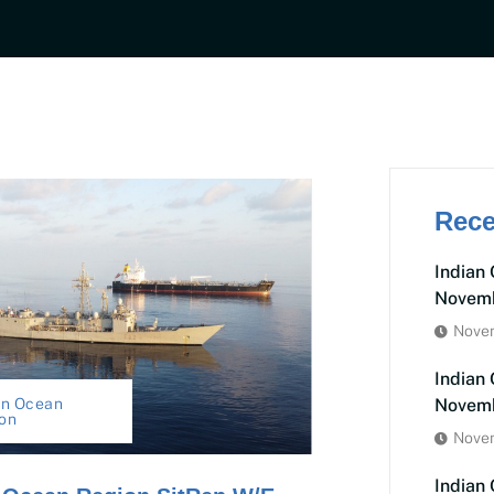
Rece
Indian
Novemb
Novem
Indian
an Ocean
Novemb
on
Novem
Indian