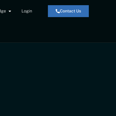
dge
Login
Contact Us