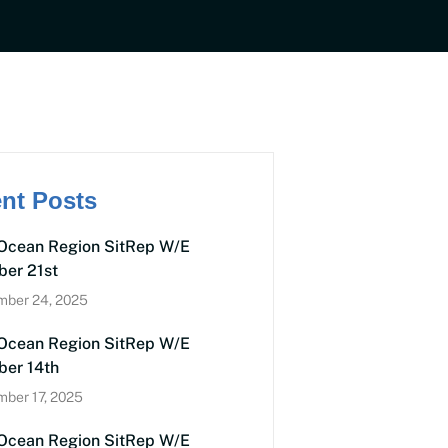
nt Posts
 Ocean Region SitRep W/E
er 21st
ber 24, 2025
 Ocean Region SitRep W/E
er 14th
ber 17, 2025
 Ocean Region SitRep W/E