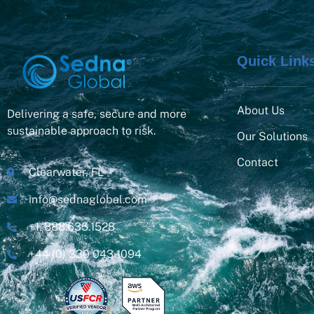
Quick Link
About Us
Delivering a safe, secure and more
sustainable approach to risk.
Our Solutions
Contact
Clearwater, FL
info@sednaglobal.com
+1. 888.635.1528
+44 (0) 330 043 1094