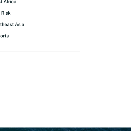
t Africa
 Risk
theast Asia
orts