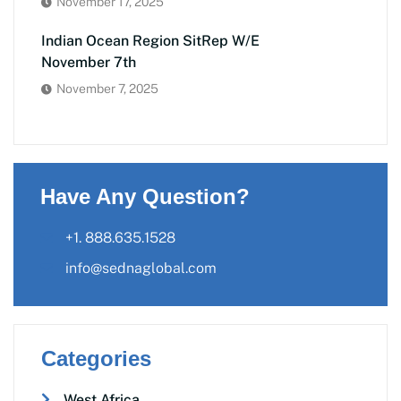
November 17, 2025
Indian Ocean Region SitRep W/E
November 7th
November 7, 2025
Have Any Question?
+1. 888.635.1528
info@sednaglobal.com
Categories
West Africa