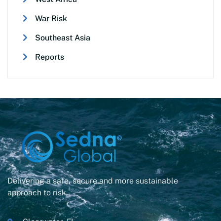
War Risk
Southeast Asia
Reports
Delivering a safe, secure and more sustainable
approach to risk.