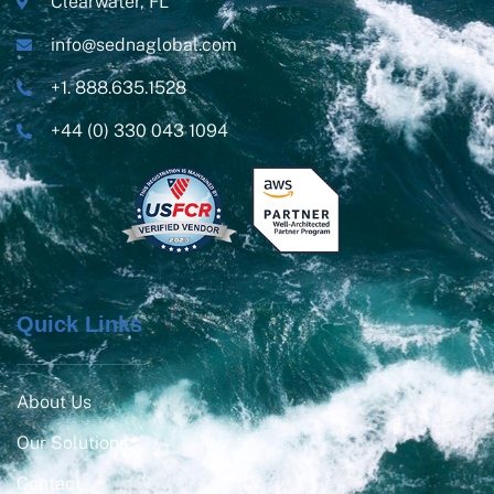
Clearwater, FL
info@sednaglobal.com
+1. 888.635.1528
+44 (0) 330 043 1094
Quick Links
About Us
Our Solutions
Contact