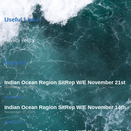
Useful Links
Privacy Policy
Reports
Indian Ocean Region SitRep W/E November 21st
November 24, 2025
Read More »
Indian Ocean Region SitRep W/E November 14th
November 17, 2025
Read More »