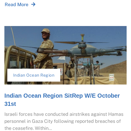
Read More
Indian Ocean Region
Indian Ocean Region SitRep W/E October
31st
Israeli forces have conducted airstrikes against Hamas
personnel in Gaza City following reported breaches of
the ceasefire. Within...