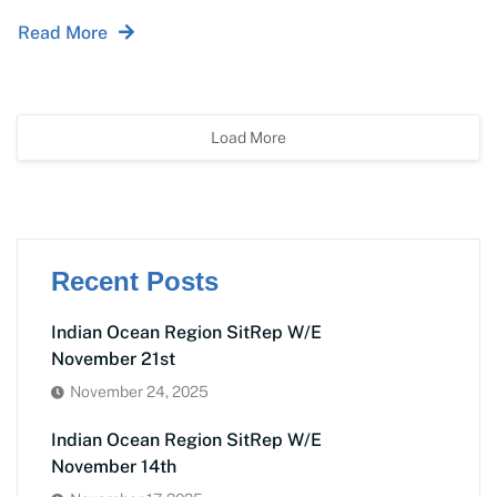
Read More
Load More
Recent Posts
Indian Ocean Region SitRep W/E
November 21st
November 24, 2025
Indian Ocean Region SitRep W/E
November 14th