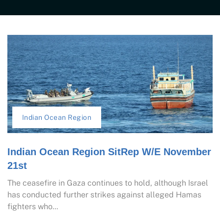
Indian Ocean Region
Indian Ocean Region SitRep W/E November
21st
The ceasefire in Gaza continues to hold, although Israel
has conducted further strikes against alleged Hamas
fighters who...