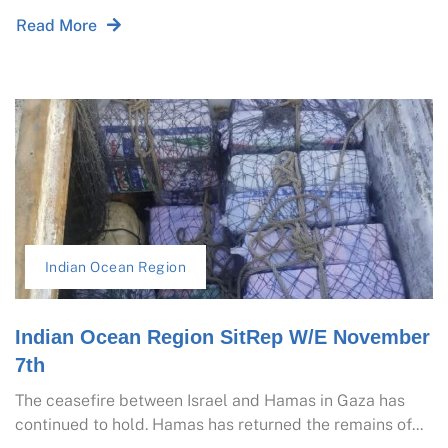
Read More
Indian Ocean Region
Indian Ocean Region SitRep W/E November
7th
The ceasefire between Israel and Hamas in Gaza has
continued to hold. Hamas has returned the remains of...