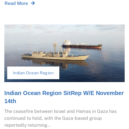
Read More
Indian Ocean Region
Indian Ocean Region SitRep W/E November
14th
The ceasefire between Israel and Hamas in Gaza has
continued to hold, with the Gaza-based group
reportedly returning...