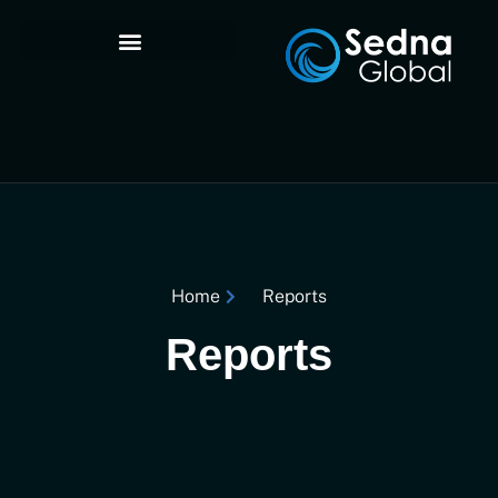
Home
Reports
Reports