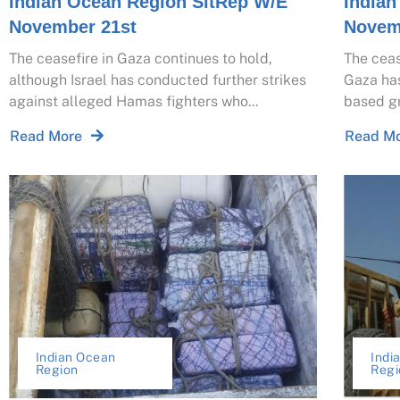
Indian Ocean Region SitRep W/E
Indian
November 21st
Novem
The ceasefire in Gaza continues to hold,
The ceas
although Israel has conducted further strikes
Gaza has
against alleged Hamas fighters who...
based gr
Read More
Read M
Indian Ocean
Indi
Region
Regi