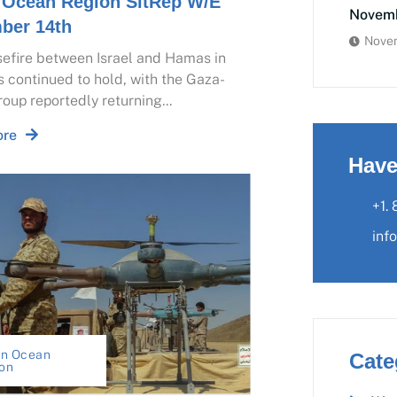
 Ocean Region SitRep W/E
Novemb
ber 14th
Novem
efire between Israel and Hamas in
 continued to hold, with the Gaza-
oup reportedly returning...
ore
Have
+1.
inf
an Ocean
Cate
on