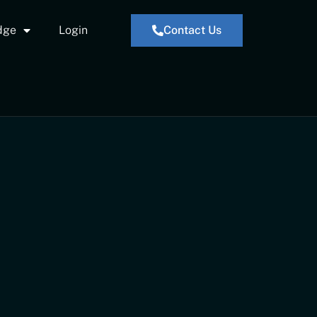
dge
Login
Contact Us