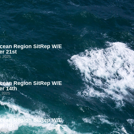
s
Ocean Region SitRep W/E
r 21st
, 2025
Ocean Region SitRep W/E
r 14th
, 2025
Ocean Region SitRep W/E
r 7th
 2025