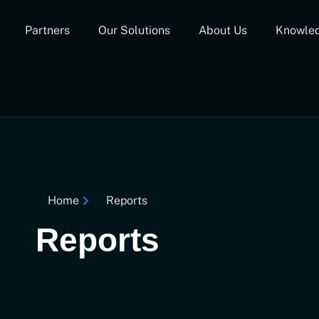
Partners
Our Solutions
About Us
Knowle
Home
Reports
Reports