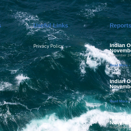
s
Useful Links
Report
Indian 
Privacy Policy
Novembe
November 24
Read More »
Indian 
Novembe
November 17
Read More »
Indian 
Novembe
November 7,