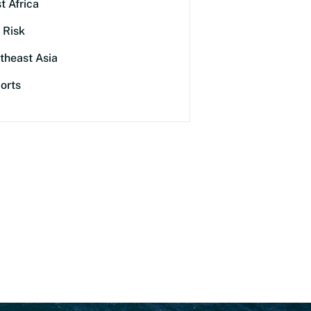
t Africa
 Risk
theast Asia
orts