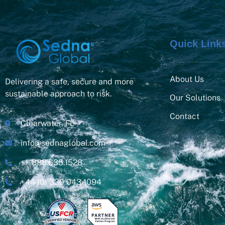
Quick Link
About Us
Delivering a safe, secure and more
sustainable approach to risk.
Our Solutions
Contact
Clearwater, FL
info@sednaglobal.com
+1. 888.635.1528
+44 (0) 330 043 1094