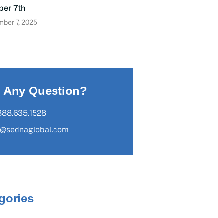
er 7th
ber 7, 2025
 Any Question?
 888.635.1528
o@sednaglobal.com
gories