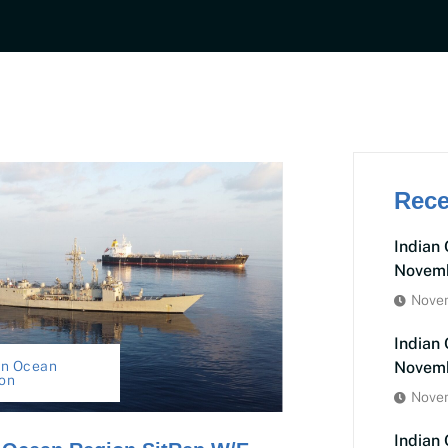
Rece
Indian
Novemb
Novem
Indian
an Ocean
Novemb
on
Novem
Indian