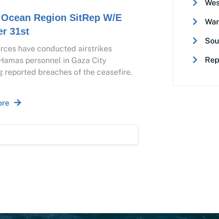
Wes
 Ocean Region SitRep W/E
War
r 31st
Sou
forces have conducted airstrikes
Rep
Hamas personnel in Gaza City
g reported breaches of the ceasefire.
ore