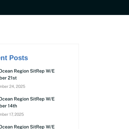
nt Posts
 Ocean Region SitRep W/E
er 21st
ber 24, 2025
 Ocean Region SitRep W/E
er 14th
ber 17, 2025
 Ocean Region SitRep W/E