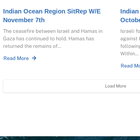
Indian Ocean Region SitRep W/E
Indian
November 7th
Octobe
The ceasefire between Israel and Hamas in
Israeli 
Gaza has continued to hold. Hamas has
against 
returned the remains of...
followin
Within...
Read More
Read M
Load More