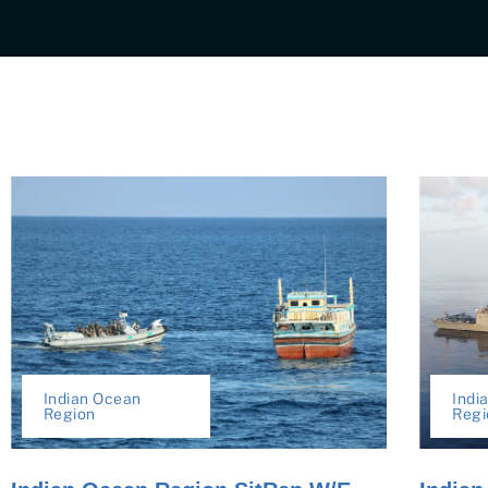
Indian Ocean
Indi
Region
Regi