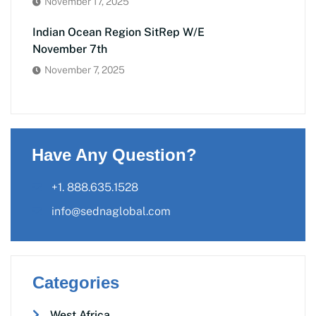
November 17, 2025
Indian Ocean Region SitRep W/E
November 7th
November 7, 2025
Have Any Question?
+1. 888.635.1528
info@sednaglobal.com
Categories
West Africa