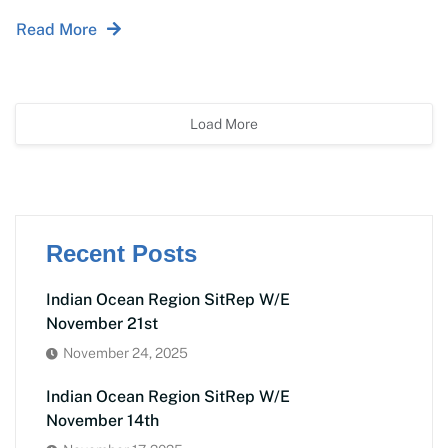
Read More
Load More
Recent Posts
Indian Ocean Region SitRep W/E
November 21st
November 24, 2025
Indian Ocean Region SitRep W/E
November 14th