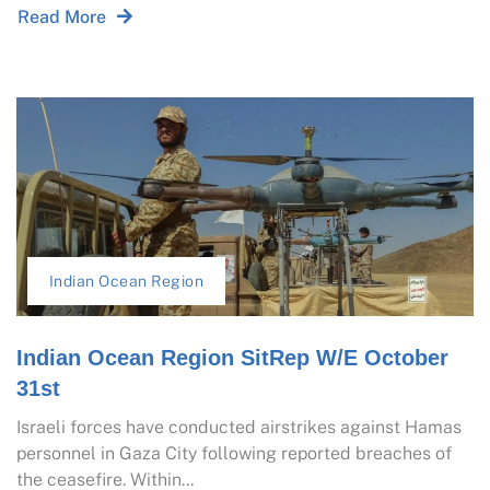
Read More
Indian Ocean Region
Indian Ocean Region SitRep W/E October
31st
Israeli forces have conducted airstrikes against Hamas
personnel in Gaza City following reported breaches of
the ceasefire. Within...