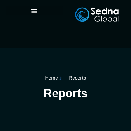
Home
Reports
Reports