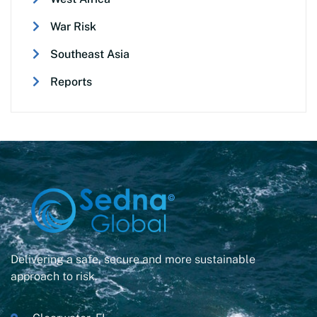
War Risk
Southeast Asia
Reports
Delivering a safe, secure and more sustainable
approach to risk.