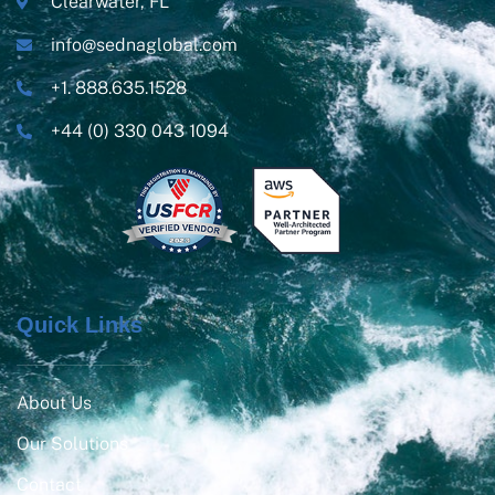
Clearwater, FL
info@sednaglobal.com
+1. 888.635.1528
+44 (0) 330 043 1094
Quick Links
About Us
Our Solutions
Contact