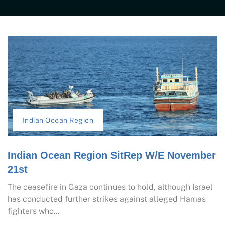
Indian Ocean Region
Indian Ocean Region SitRep W/E November
21st
The ceasefire in Gaza continues to hold, although Israel
has conducted further strikes against alleged Hamas
fighters who...