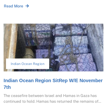
Read More
Indian Ocean Region
Indian Ocean Region SitRep W/E November
7th
The ceasefire between Israel and Hamas in Gaza has
continued to hold. Hamas has returned the remains of...