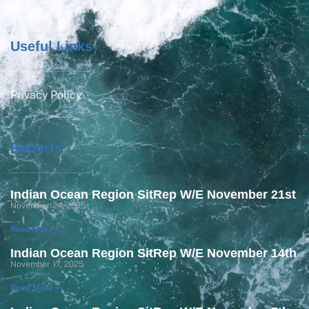
Useful Links
Privacy Policy
Reports
Indian Ocean Region SitRep W/E November 21st
November 24, 2025
Read More »
Indian Ocean Region SitRep W/E November 14th
November 17, 2025
Read More »