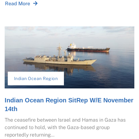
Read More
Indian Ocean Region
Indian Ocean Region SitRep W/E November
14th
The ceasefire between Israel and Hamas in Gaza has
continued to hold, with the Gaza-based group
reportedly returning...